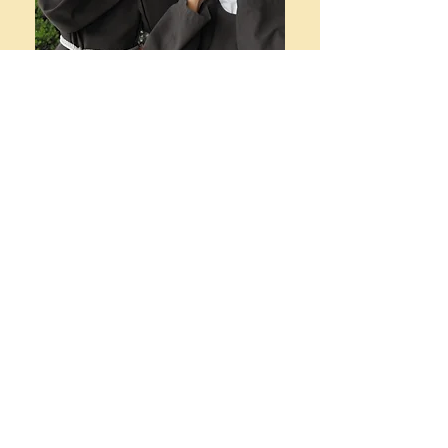
Don't blow
away!