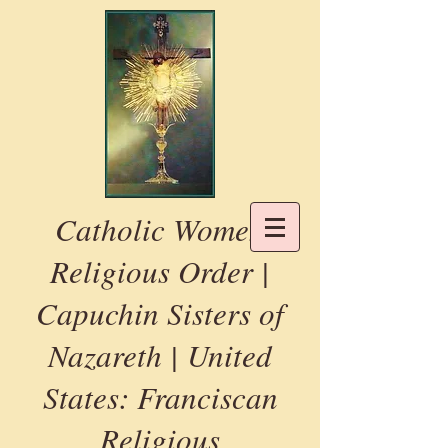
Catholic Women
Religious Order |
Capuchin Sisters of
Nazareth | United
States: Franciscan
Religious