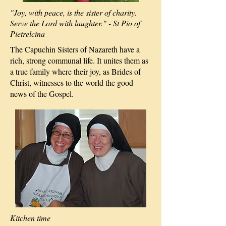
"Joy, with peace, is the sister of charity.
Serve the Lord with laughter." - St Pio of
Pietrelcina
The Capuchin Sisters of Nazareth have a
rich, strong communal life. It unites them as
a true family where their joy, as Brides of
Christ, witnesses to the world the good
news of the Gospel.
Kitchen time