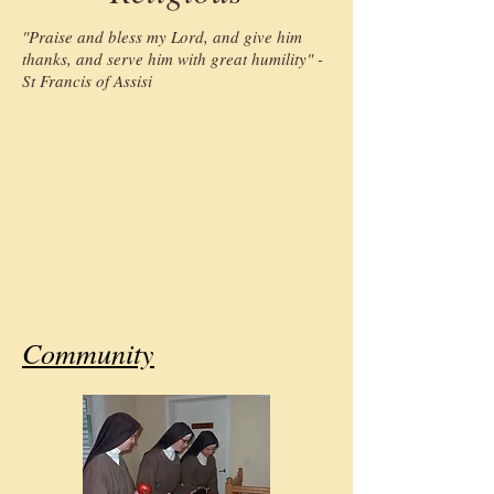
"Praise and bless my Lord, and give him
thanks, and serve him with great humility" -
St Francis of Assisi
Community