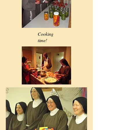
Cooking
time!