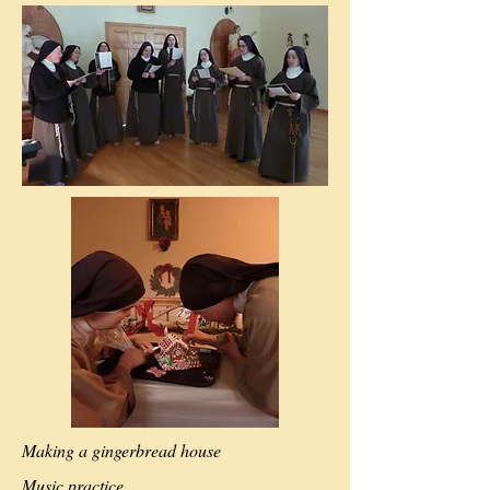
Making a gingerbread house
Music practice