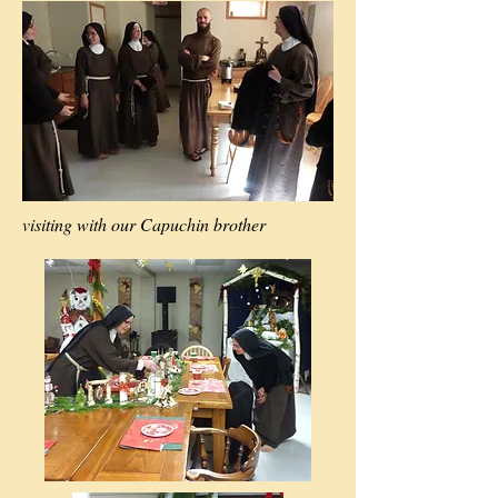
visiting with our Capuchin brother