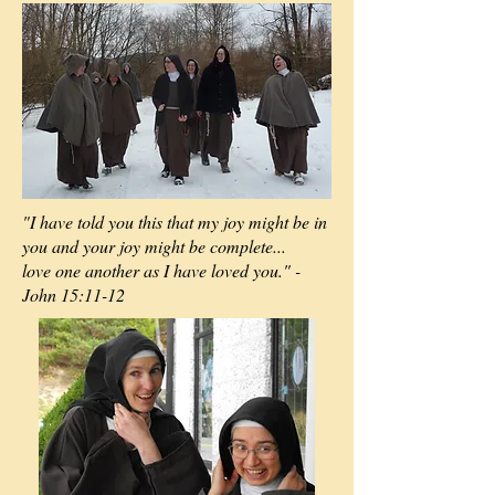
"I have told you this that my joy might be in
you and your joy might be complete...
love one another as I have loved you." -
John 15:11-12