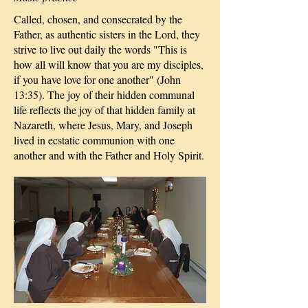
Called, chosen, and consecrated by the
Father, as authentic sisters in the Lord, they
strive to live out daily the words "This is
how all will know that you are my disciples,
if you have love for one another" (John
13:35). The joy of their hidden communal
life reflects the joy of that hidden family at
Nazareth, where Jesus, Mary, and Joseph
lived in ecstatic communion with one
another and with the Father and Holy Spirit.