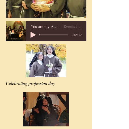
You are my All in All
Dennis Jernigan
-02:32
Celebrating profession day